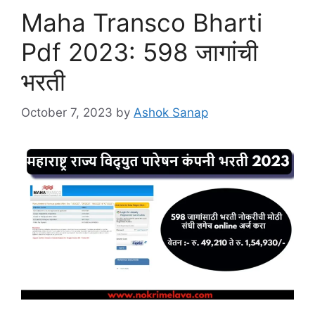
Maha Transco Bharti
Pdf 2023: 598 जागांची
भरती
October 7, 2023
by
Ashok Sanap