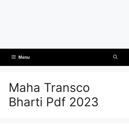
Menu
Maha Transco
Bharti Pdf 2023