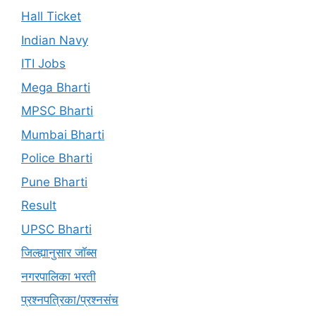
Hall Ticket
Indian Navy
ITI Jobs
Mega Bharti
MPSC Bharti
Mumbai Bharti
Police Bharti
Pune Bharti
Result
UPSC Bharti
जिल्ह्यानुसार जॉब्स
नगरपालिका भरती
प्रश्नपत्रिका/प्रश्नसंच