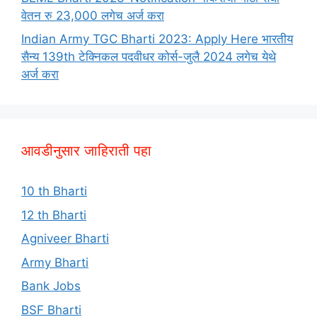
वेतन रु 23,000 लगेच अर्ज करा
Indian Army TGC Bharti 2023: Apply Here भारतीय
सैन्य 139th टेक्निकल पदवीधर कोर्स-जुलै 2024 लगेच येथे
अर्ज करा
आवडीनुसार जाहिराती पहा
10 th Bharti
12 th Bharti
Agniveer Bharti
Army Bharti
Bank Jobs
BSF Bharti