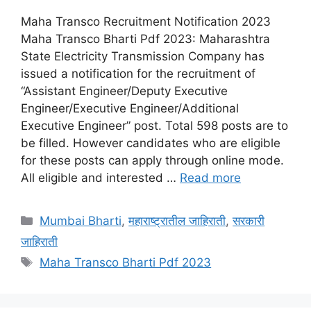
Maha Transco Recruitment Notification 2023
Maha Transco Bharti Pdf 2023: Maharashtra
State Electricity Transmission Company has
issued a notification for the recruitment of
“Assistant Engineer/Deputy Executive
Engineer/Executive Engineer/Additional
Executive Engineer” post. Total 598 posts are to
be filled. However candidates who are eligible
for these posts can apply through online mode.
All eligible and interested …
Read more
Categories
Mumbai Bharti
,
महाराष्ट्रातील जाहिराती
,
सरकारी
जाहिराती
Tags
Maha Transco Bharti Pdf 2023