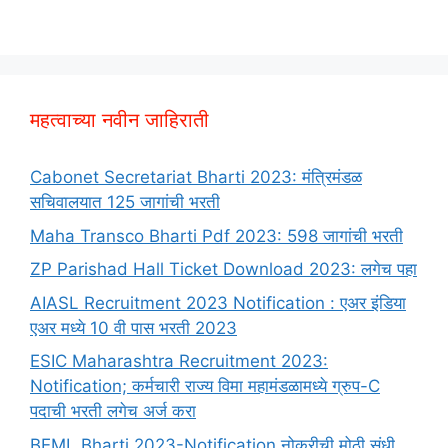
महत्वाच्या नवीन जाहिराती
Cabonet Secretariat Bharti 2023: मंत्रिमंडळ
सचिवालयात 125 जागांची भरती
Maha Transco Bharti Pdf 2023: 598 जागांची भरती
ZP Parishad Hall Ticket Download 2023: लगेच पहा
AIASL Recruitment 2023 Notification : एअर इंडिया
एअर मध्ये 10 वी पास भरती 2023
ESIC Maharashtra Recruitment 2023:
Notification; कर्मचारी राज्य विमा महामंडळामध्ये ग्रुप-C
पदाची भरती लगेच अर्ज करा
BEML Bharti 2023-Notification नोकरीची मोठी संधी